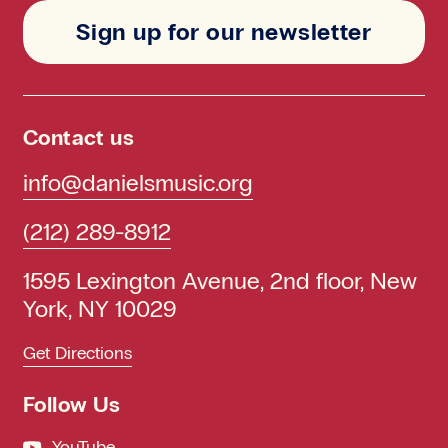
Sign up for our newsletter
Contact us
info@danielsmusic.org
(212) 289-8912
1595 Lexington Avenue, 2nd floor, New
York, NY 10029
Get Directions
Follow Us
YouTube