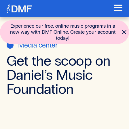
Skip to content
Toggl
Main menu
Go to the home page
Experience our free, online music programs in a
new way with DMF Online. Create your account
today!
Media center
Get the scoop on
Daniel’s Music
Foundation