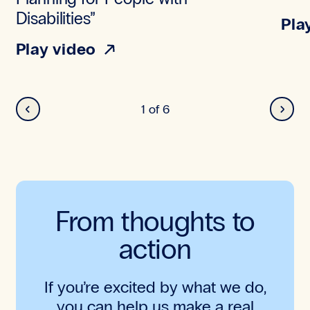
Disabilities”
Pla
Play video
Back
Next
1
of
6
From thoughts to
action
If you’re excited by what we do,
you can help us make a real