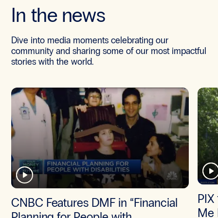
In the news
Dive into media moments celebrating our
community and sharing some of our most impactful
stories with the world.
PIX 
CNBC Features DMF in “Financial
Me 
Planning for People with