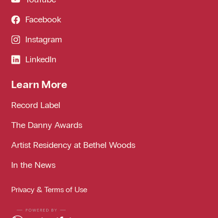
Facebook
Instagram
LinkedIn
Learn More
Record Label
The Danny Awards
Artist Residency at Bethel Woods
In the News
Privacy & Terms of Use