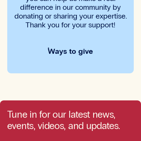
difference in our community by
donating or sharing your expertise.
Thank you for your support!
Ways to give
Tune in for our latest news,
events, videos, and updates.