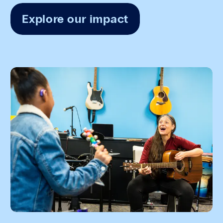
Explore our impact