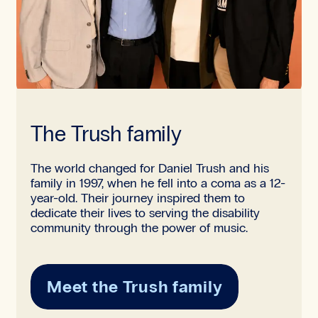
The Trush family
The world changed for Daniel Trush and his
family in 1997, when he fell into a coma as a 12-
year-old. Their journey inspired them to
dedicate their lives to serving the disability
community through the power of music.
Meet the Trush family