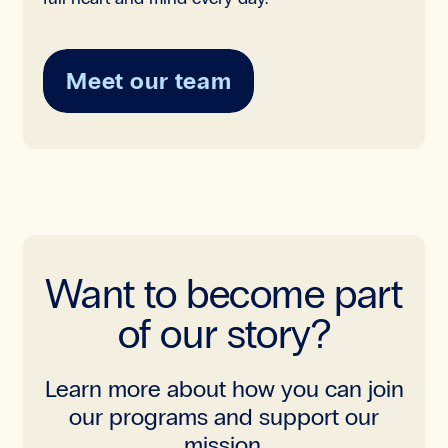
Meet our team
Want to become part
of our story?
Learn more about how you can join
our programs and support our
mission.