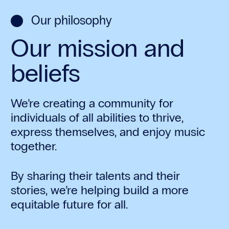
Our philosophy
Our mission and
beliefs
We’re creating a community for
individuals of all abilities to thrive,
express themselves, and enjoy music
together.
By sharing their talents and their
stories, we’re helping build a more
equitable future for all.