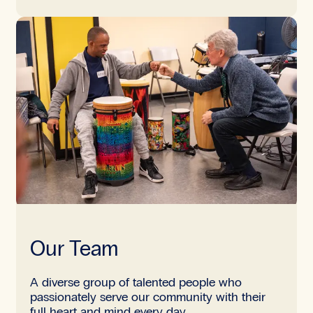
Our Team
A diverse group of talented people who
passionately serve our community with their
full heart and mind every day.