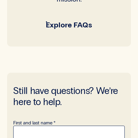
Explore FAQs
Still have questions? We’re
here to help.
Read-only
First and last name
*