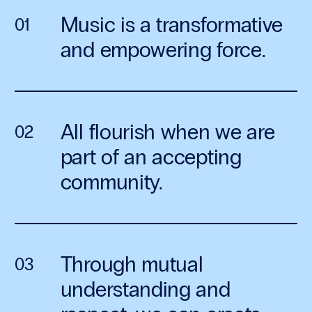
Music is a transformative
and empowering force.
All flourish when we are
part of an accepting
community.
Through mutual
understanding and