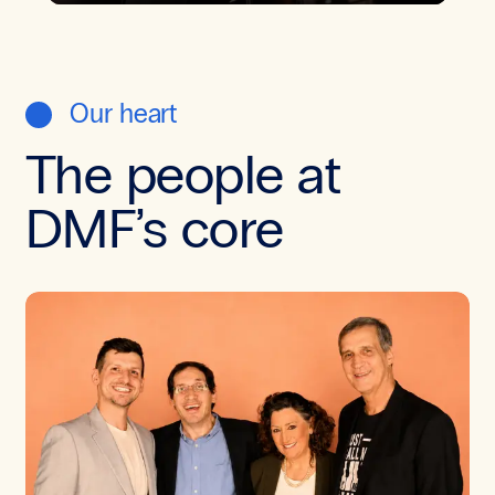
Our heart
The people at
DMF’s core