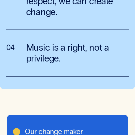
respect, we can create
change.
Music is a right, not a
privilege.
Our change maker