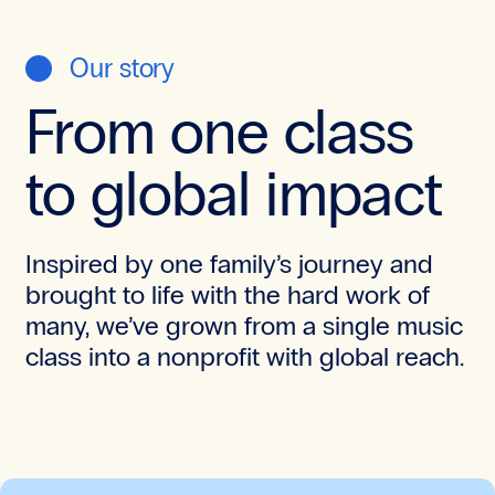
Our story
From one class
to global impact
Inspired by one family’s journey and
brought to life with the hard work of
many, we’ve grown from a single music
class into a nonprofit with global reach.