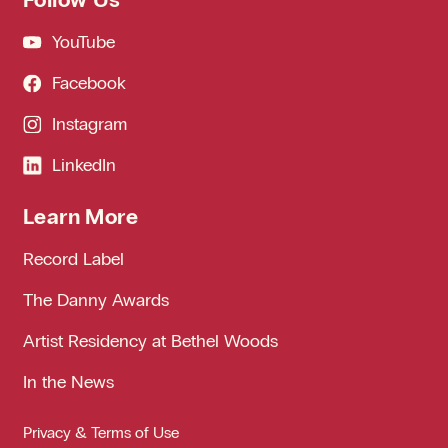
YouTube
Facebook
Instagram
LinkedIn
Learn More
Record Label
The Danny Awards
Artist Residency at Bethel Woods
In the News
Privacy & Terms of Use