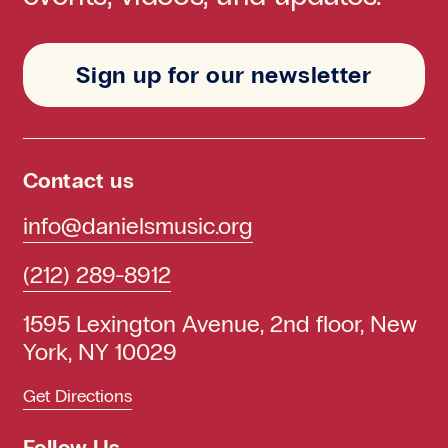
Sign up for our newsletter
Contact us
info@danielsmusic.org
(212) 289-8912
1595 Lexington Avenue, 2nd floor, New
York, NY 10029
Get Directions
Follow Us