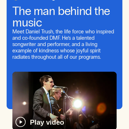
The man behind the
music
Meet Daniel Trush, the life force who inspired
and co-founded DMF. He’s a talented
songwriter and performer, and a living
example of kindness whose joyful spirit
radiates throughout all of our programs.
Play video