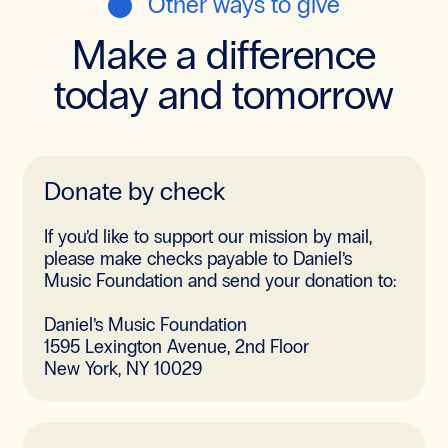
Other ways to give
Make a difference
today and tomorrow
Donate by check
If you’d like to support our mission by mail,
please make checks payable to Daniel’s
Music Foundation and send your donation to:
Daniel’s Music Foundation
1595 Lexington Avenue, 2nd Floor
New York, NY 10029