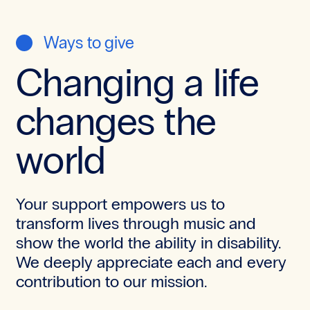
Ways to give
Changing a life
changes the
world
Your support empowers us to
transform lives through music and
show the world the ability in disability.
We deeply appreciate each and every
contribution to our mission.