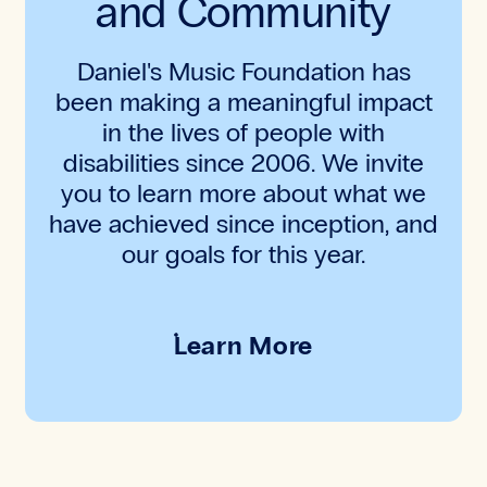
and Community
Daniel's Music Foundation has
been making a meaningful impact
in the lives of people with
disabilities since 2006. We invite
you to learn more about what we
have achieved since inception, and
our goals for this year.
Learn More