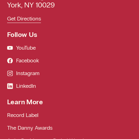
York, NY 10029
Get Directions
Follow Us
YouTube
Facebook
Instagram
LinkedIn
Learn More
Record Label
The Danny Awards