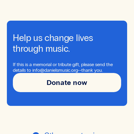
Help us change lives
through music.
If this is a memorial or tribute gift, please send the
details to info@danielsmusic.org--thank you.
Donate now