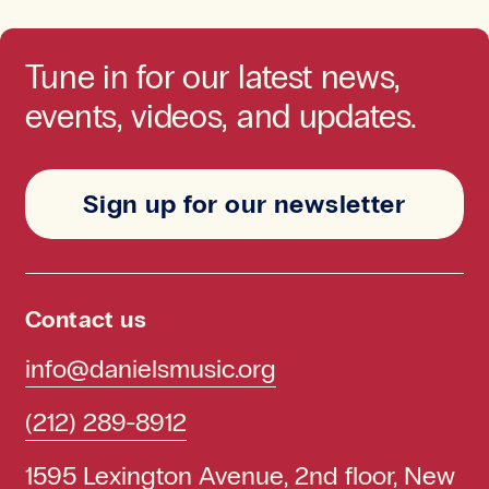
Tune in for our latest news,
events, videos, and updates.
Sign up for our newsletter
Contact us
info@danielsmusic.org
(212) 289-8912
1595 Lexington Avenue, 2nd floor, New