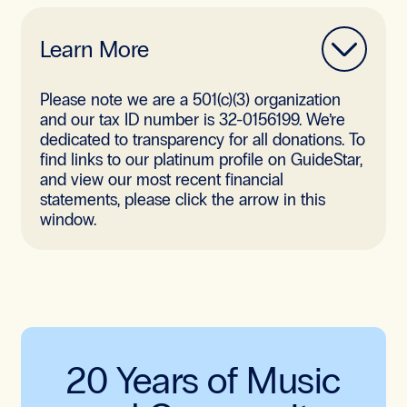
Learn More
Please note we are a 501(c)(3) organization
and our tax ID number is 32-0156199. We’re
dedicated to transparency for all donations. To
find links to our platinum profile on GuideStar,
and view our most recent financial
statements, please click the arrow in this
window.
20 Years of Music