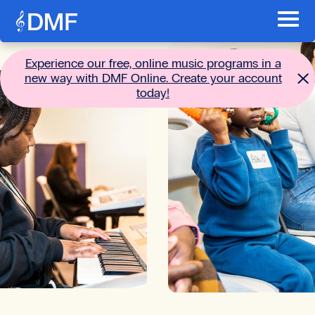
Skip to content
Toggl
Main menu
Go to the home page
Experience our free, online music programs in a
new way with DMF Online. Create your account
today!