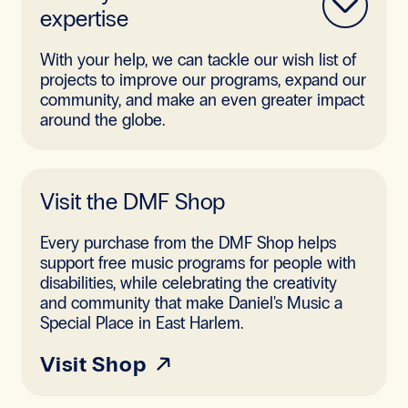
expertise
With your help, we can tackle our wish list of
projects to improve our programs, expand our
community, and make an even greater impact
around the globe.
Visit the DMF Shop
Every purchase from the DMF Shop helps
support free music programs for people with
disabilities, while celebrating the creativity
and community that make Daniel's Music a
Special Place in East Harlem.
Visit Shop