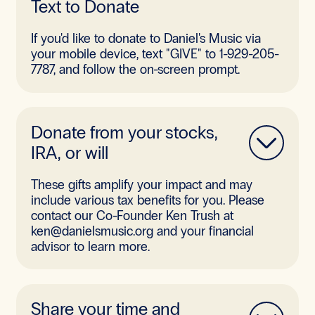
Text to Donate
If you'd like to donate to Daniel's Music via
your mobile device, text "GIVE" to 1-929-205-
7787, and follow the on-screen prompt.
Donate from your stocks,
IRA, or will
These gifts amplify your impact and may
include various tax benefits for you. Please
contact our Co-Founder Ken Trush at
ken@danielsmusic.org and your financial
advisor to learn more.
Share your time and