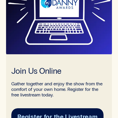
Join Us Online
Gather together and enjoy the show from the
comfort of your own home. Register for the
free livestream today.
Register for the Livestream