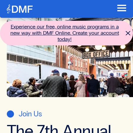
Skip to content
Toggl
Main menu
Go to the home page
Experience our free, online music programs in a
new way with DMF Online. Create your account
today!
Join Us
The 7th Annual