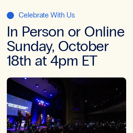
Celebrate With Us
In Person or Online
Sunday, October
18th at 4pm ET