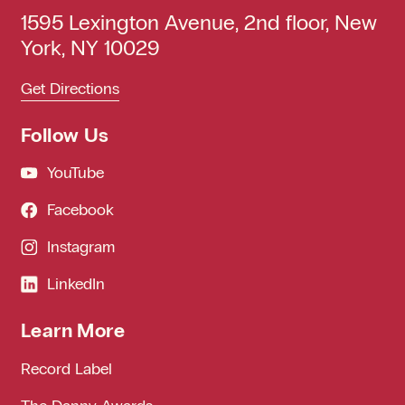
1595 Lexington Avenue, 2nd floor, New
York, NY 10029
Get Directions
Follow Us
YouTube
Facebook
Instagram
LinkedIn
Learn More
Record Label