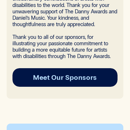
disabilities to the world. Thank you for your
unwavering support of The Danny Awards and
Daniel’s Music. Your kindness, and
thoughtfulness are truly appreciated.
Thank you to all of our sponsors, for
illustrating your passionate commitment to
building a more equitable future for artists
with disabilities through The Danny Awards.
Meet Our Sponsors