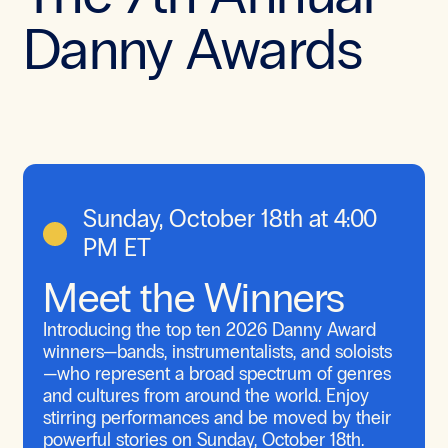
Danny Awards
Sunday, October 18th at 4:00
PM ET
Meet the Winners
Introducing the top ten 2026 Danny Award
winners—bands, instrumentalists, and soloists
—who represent a broad spectrum of genres
and cultures from around the world. Enjoy
stirring performances and be moved by their
powerful stories on Sunday, October 18th.