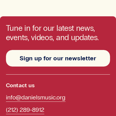
Tune in for our latest news,
events, videos, and updates.
Sign up for our newsletter
Contact us
info@danielsmusic.org
(212) 289-8912