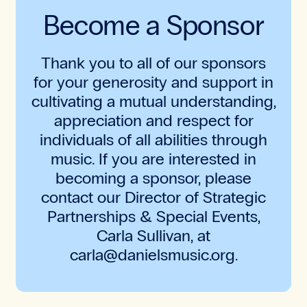
Become a Sponsor
Thank you to all of our sponsors
for your generosity and support in
cultivating a mutual understanding,
appreciation and respect for
individuals of all abilities through
music. If you are interested in
becoming a sponsor, please
contact our Director of Strategic
Partnerships & Special Events,
Carla Sullivan, at
carla@danielsmusic.org.