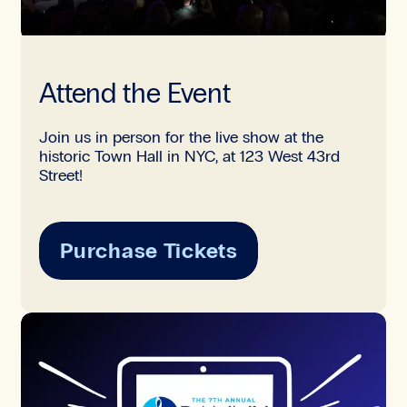
Attend the Event
Join us in person for the live show at the
historic Town Hall in NYC, at 123 West 43rd
Street!
Purchase Tickets