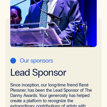
Our sponsors
Lead Sponsor
Since inception, our long-time friend René
Plessner, has been the Lead Sponsor of The
Danny Awards. Your generosity has helped
create a platform to recognize the
extraordinary contributions of artists with