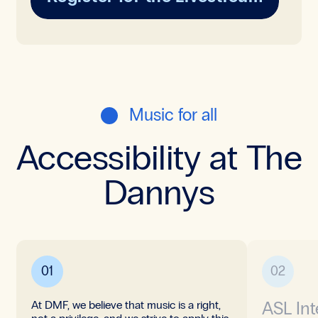
Music for all
Accessibility at The
Dannys
01
02
ASL Int
At DMF, we believe that music is a right,