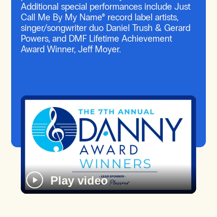
Additional special performances include Just
Call Me By My Name® record label artists,
singer/songwriter duo Daniel Trush & Gerard
Powers, and DMF Lifetime Achievement
Award Winner, Jeff Moyer.
Play video