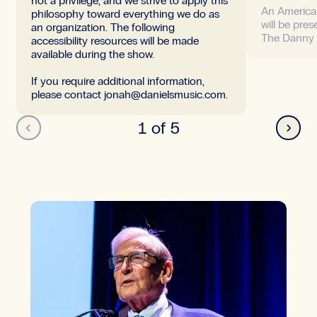
not a privilege, and we strive to apply this
An America
philosophy toward everything we do as
will be pres
an organization. The following
The Danny
accessibility resources will be made
available during the show.
If you require additional information,
please contact jonah@danielsmusic.com.
Back
Next
1 of 5