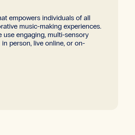
t empowers individuals of all
aborative music-making experiences.
e use engaging, multi-sensory
n person, live online, or on-