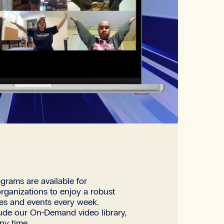
grams are available for
organizations to enjoy a robust
ses and events every week.
lude our On-Demand video library,
ny time.