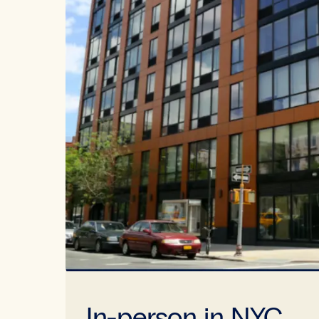
In-person in NYC