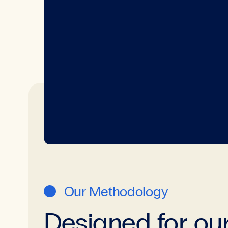
Our Methodology
Designed for ou