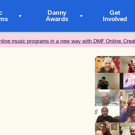
c
Danny
Get
ams
Awards
Involved
online music programs in a new way with DMF Online. Crea