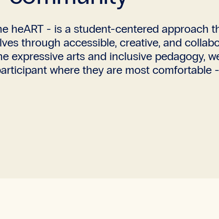
e heART - is a student-centered approach tha
selves through accessible, creative, and coll
the expressive arts and inclusive pedagogy, w
rticipant where they are most comfortable - i