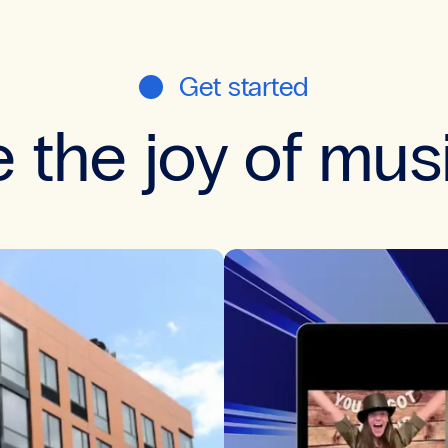
Get started
 the joy of mus