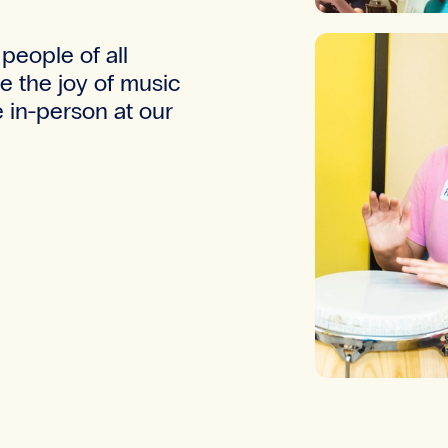
people of all
te the joy of music
 in-person at our