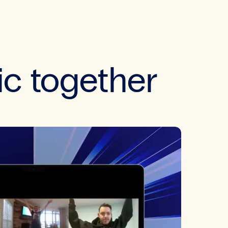
ic together