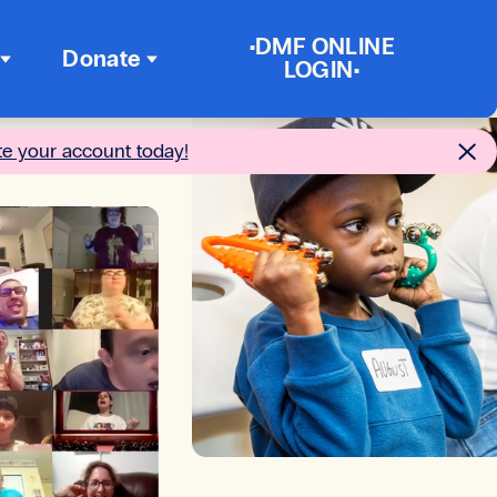
•DMF ONLINE
Donate
LOGIN•
te your account today!