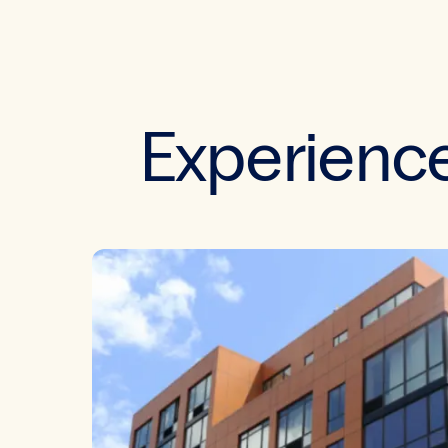
Experience