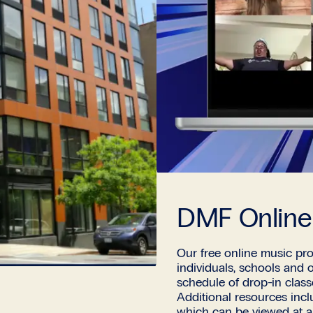
DMF Online
Our free online music pro
individuals, schools and 
schedule of drop-in clas
Additional resources inc
which can be viewed at a