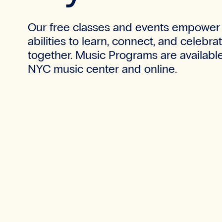
Our free classes and events empower 
abilities to learn, connect, and celebra
together.
Music Programs are available
NYC music center and online.