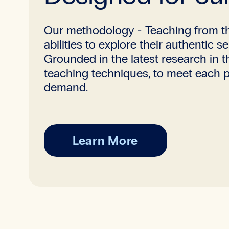
Our methodology - Teaching from th
abilities to explore their authentic 
Grounded in the latest research in 
teaching techniques, to meet each pa
demand.
Learn More